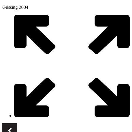
Güssing 2004